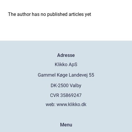
The author has no published articles yet
Adresse
web:
www.klikko.dk
Menu