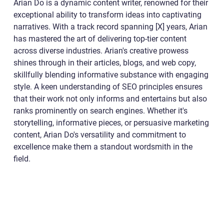
Arian Do is a dynamic content writer, renowned for their
exceptional ability to transform ideas into captivating
narratives. With a track record spanning [X] years, Arian
has mastered the art of delivering top-tier content
across diverse industries. Arian's creative prowess
shines through in their articles, blogs, and web copy,
skillfully blending informative substance with engaging
style. A keen understanding of SEO principles ensures
that their work not only informs and entertains but also
ranks prominently on search engines. Whether it's
storytelling, informative pieces, or persuasive marketing
content, Arian Do's versatility and commitment to
excellence make them a standout wordsmith in the
field.