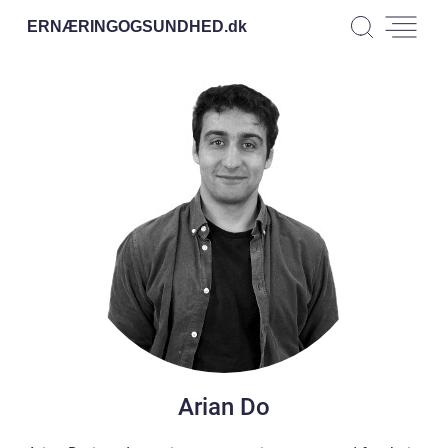
ERNÆRINGOGSUNDHED.
dk
Arian Do